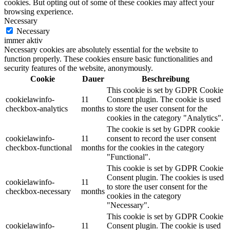
cookies. But opting out of some of these cookies may affect your
browsing experience.
Necessary
Necessary
immer aktiv
Necessary cookies are absolutely essential for the website to
function properly. These cookies ensure basic functionalities and
security features of the website, anonymously.
Cookie
Dauer
Beschreibung
This cookie is set by GDPR Cookie
cookielawinfo-
11
Consent plugin. The cookie is used
checkbox-analytics
months
to store the user consent for the
cookies in the category "Analytics".
The cookie is set by GDPR cookie
cookielawinfo-
11
consent to record the user consent
checkbox-functional
months
for the cookies in the category
"Functional".
This cookie is set by GDPR Cookie
Consent plugin. The cookies is used
cookielawinfo-
11
to store the user consent for the
checkbox-necessary
months
cookies in the category
"Necessary".
This cookie is set by GDPR Cookie
cookielawinfo-
11
Consent plugin. The cookie is used