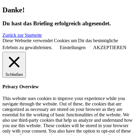
Danke!
Du hast das Briefing erfolgreich abgesendet.
Zurück zur Startseite
Diese Webseite verwendet Cookies um Dir das bestmögliche
Erlebnis zu gewährleisten.
Einstellungen
AKZEPTIEREN
Schließen
Privacy Overview
This website uses cookies to improve your experience while you
navigate through the website. Out of these, the cookies that are
categorized as necessary are stored on your browser as they are
essential for the working of basic functionalities of the website. We
also use third-party cookies that help us analyze and understand how
you use this website. These cookies will be stored in your browser
only with your consent. You also have the option to opt-out of these