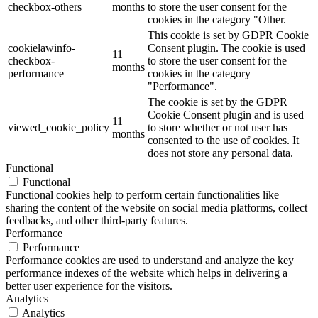
checkbox-others
months
to store the user consent for the
cookies in the category "Other.
This cookie is set by GDPR Cookie
cookielawinfo-
Consent plugin. The cookie is used
11
checkbox-
to store the user consent for the
months
performance
cookies in the category
"Performance".
The cookie is set by the GDPR
Cookie Consent plugin and is used
11
viewed_cookie_policy
to store whether or not user has
months
consented to the use of cookies. It
does not store any personal data.
Functional
Functional
Functional cookies help to perform certain functionalities like
sharing the content of the website on social media platforms, collect
feedbacks, and other third-party features.
Performance
Performance
Performance cookies are used to understand and analyze the key
performance indexes of the website which helps in delivering a
better user experience for the visitors.
Analytics
Analytics