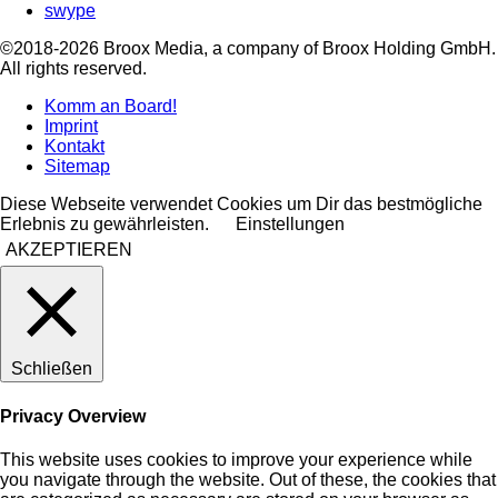
swype
©2018-2026 Broox Media, a company of Broox Holding GmbH.
All rights reserved.
Komm an Board!
Imprint
Kontakt
Sitemap
Diese Webseite verwendet Cookies um Dir das bestmögliche
Erlebnis zu gewährleisten.
Einstellungen
AKZEPTIEREN
Schließen
Privacy Overview
This website uses cookies to improve your experience while
you navigate through the website. Out of these, the cookies that