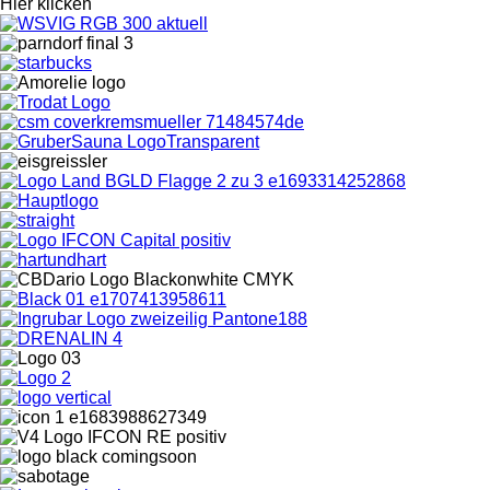
Hier klicken