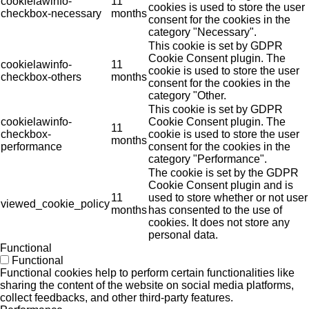
cookielawinfo-
11
cookies is used to store the user
checkbox-necessary
months
consent for the cookies in the
category "Necessary".
This cookie is set by GDPR
Cookie Consent plugin. The
cookielawinfo-
11
cookie is used to store the user
checkbox-others
months
consent for the cookies in the
category "Other.
This cookie is set by GDPR
cookielawinfo-
Cookie Consent plugin. The
11
checkbox-
cookie is used to store the user
months
performance
consent for the cookies in the
category "Performance".
The cookie is set by the GDPR
Cookie Consent plugin and is
11
used to store whether or not user
viewed_cookie_policy
months
has consented to the use of
cookies. It does not store any
personal data.
Functional
Functional
Functional cookies help to perform certain functionalities like
sharing the content of the website on social media platforms,
collect feedbacks, and other third-party features.