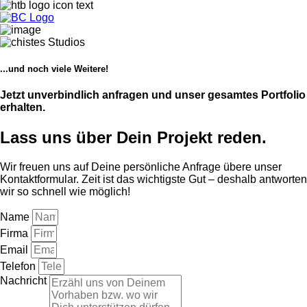
...und noch viele Weitere!
Jetzt unverbindlich anfragen und unser gesamtes Portfolio
erhalten.
Lass uns über Dein Projekt reden.
Wir freuen uns auf Deine persönliche Anfrage übere unser
Kontaktformular. Zeit ist das wichtigste Gut – deshalb antworten
wir so schnell wie möglich!
Name
Firma
Email
Telefon
Nachricht