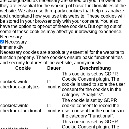
are categorized as necessary are stored on your browser as
they are essential for the working of basic functionalities of the
website. We also use third-party cookies that help us analyze
and understand how you use this website. These cookies will
be stored in your browser only with your consent. You also
have the option to opt-out of these cookies. But opting out of
some of these cookies may affect your browsing experience.
Necessary
Necessary
immer aktiv
Necessary cookies are absolutely essential for the website to
function properly. These cookies ensure basic functionalities
and security features of the website, anonymously.
Cookie
Dauer
Beschreibung
This cookie is set by GDPR
Cookie Consent plugin. The
cookielawinfo-
11
cookie is used to store the user
checkbox-analytics
months
consent for the cookies in the
category "Analytics".
The cookie is set by GDPR
cookielawinfo-
11
cookie consent to record the
checkbox-functional
months
user consent for the cookies in
the category "Functional".
This cookie is set by GDPR
Cookie Consent plugin. The