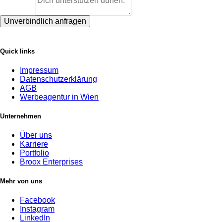
Unverbindlich anfragen
Quick links
Impressum
Datenschutzerklärung
AGB
Werbeagentur in Wien
Unternehmen
Über uns
Karriere
Portfolio
Broox Enterprises
Mehr von uns
Facebook
Instagram
LinkedIn