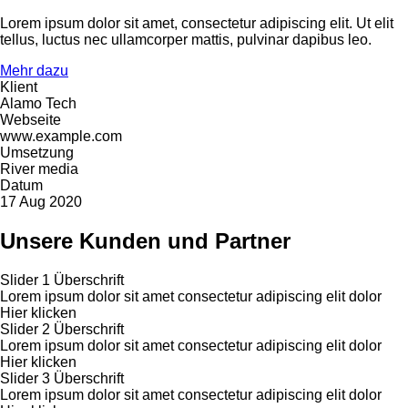
Lorem ipsum dolor sit amet, consectetur adipiscing elit. Ut elit
tellus, luctus nec ullamcorper mattis, pulvinar dapibus leo.
Mehr dazu
Klient
Alamo Tech
Webseite
www.example.com
Umsetzung
River media
Datum
17 Aug 2020
Unsere Kunden und Partner
Slider 1 Überschrift
Lorem ipsum dolor sit amet consectetur adipiscing elit dolor
Hier klicken
Slider 2 Überschrift
Lorem ipsum dolor sit amet consectetur adipiscing elit dolor
Hier klicken
Slider 3 Überschrift
Lorem ipsum dolor sit amet consectetur adipiscing elit dolor