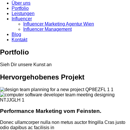
Über uns
Portfolio
Leistungen
Influencer
Influencer Marketing Agentur Wien
Influencer Management
Blog
Kontakt
Portfolio
Sieh Dir unsere Kunst an
Hervorgehobenes Projekt
Performance Marketing vom Feinsten.
Donec ullamcorper nulla non metus auctor fringilla Cras justo
odio dapibus ac facilisis in