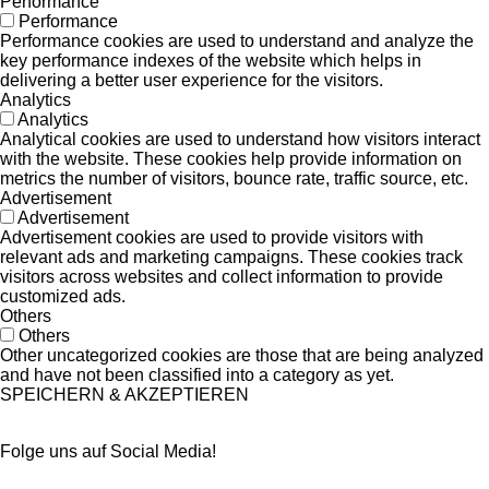
Performance
Performance
Performance cookies are used to understand and analyze the
key performance indexes of the website which helps in
delivering a better user experience for the visitors.
Analytics
Analytics
Analytical cookies are used to understand how visitors interact
with the website. These cookies help provide information on
metrics the number of visitors, bounce rate, traffic source, etc.
Advertisement
Advertisement
Advertisement cookies are used to provide visitors with
relevant ads and marketing campaigns. These cookies track
visitors across websites and collect information to provide
customized ads.
Others
Others
Other uncategorized cookies are those that are being analyzed
and have not been classified into a category as yet.
SPEICHERN & AKZEPTIEREN
Folge uns auf Social Media!