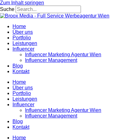
Zum Inhalt springen
Suche
Home
Über uns
Portfolio
Leistungen
Influencer
Influencer Marketing Agentur Wien
Influencer Management
Blog
Kontakt
Home
Über uns
Portfolio
Leistungen
Influencer
Influencer Marketing Agentur Wien
Influencer Management
Blog
Kontakt
Home