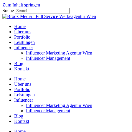
Zum Inhalt springen
Suche
Home
Über uns
Portfolio
Leistungen
Influencer
Influencer Marketing Agentur Wien
Influencer Management
Blog
Kontakt
Home
Über uns
Portfolio
Leistungen
Influencer
Influencer Marketing Agentur Wien
Influencer Management
Blog
Kontakt
Home