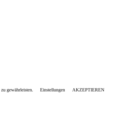
 zu gewährleisten.
Einstellungen
AKZEPTIEREN