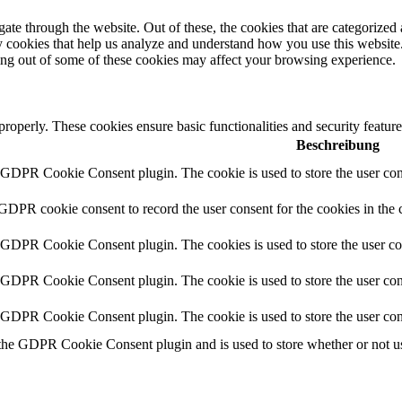
e through the website. Out of these, the cookies that are categorized a
rty cookies that help us analyze and understand how you use this websit
ting out of some of these cookies may affect your browsing experience.
 properly. These cookies ensure basic functionalities and security featu
Beschreibung
y GDPR Cookie Consent plugin. The cookie is used to store the user cons
 GDPR cookie consent to record the user consent for the cookies in the 
y GDPR Cookie Consent plugin. The cookies is used to store the user co
y GDPR Cookie Consent plugin. The cookie is used to store the user cons
y GDPR Cookie Consent plugin. The cookie is used to store the user con
 the GDPR Cookie Consent plugin and is used to store whether or not use