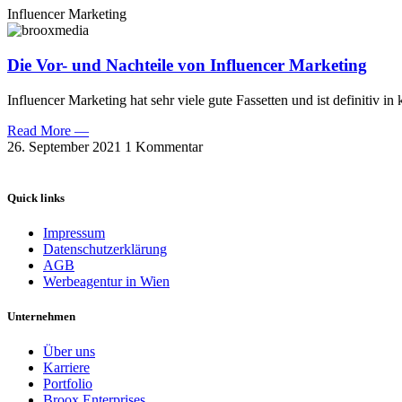
Influencer Marketing
Die Vor- und Nachteile von Influencer Marketing
Influencer Marketing hat sehr viele gute Fassetten und ist definitiv
Read More —
26. September 2021
1 Kommentar
Quick links
Impressum
Datenschutzerklärung
AGB
Werbeagentur in Wien
Unternehmen
Über uns
Karriere
Portfolio
Broox Enterprises