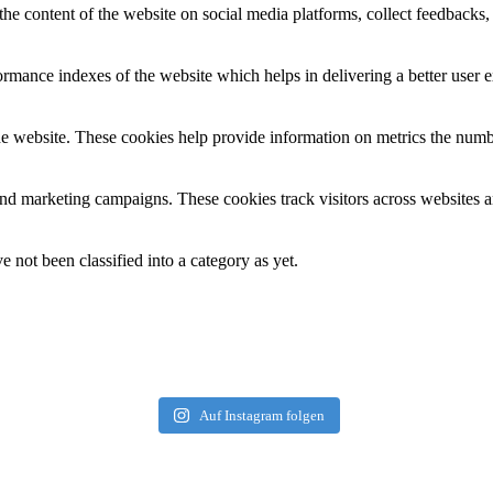
the content of the website on social media platforms, collect feedbacks, 
mance indexes of the website which helps in delivering a better user ex
e website. These cookies help provide information on metrics the number 
and marketing campaigns. These cookies track visitors across websites a
 not been classified into a category as yet.
Auf Instagram folgen