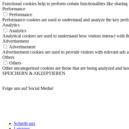
Functional cookies help to perform certain functionalities like sharing 
Performance
Performance
Performance cookies are used to understand and analyze the key perfor
Analytics
Analytics
Analytical cookies are used to understand how visitors interact with th
Advertisement
Advertisement
Advertisement cookies are used to provide visitors with relevant ads 
Others
Others
Other uncategorized cookies are those that are being analyzed and have
SPEICHERN & AKZEPTIEREN
Folge uns auf Social Media!
Schreib uns
Leistung