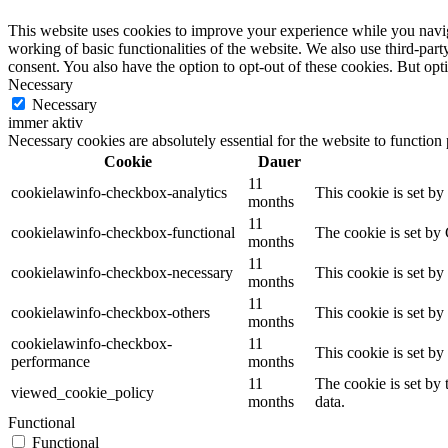
This website uses cookies to improve your experience while you navigat
working of basic functionalities of the website. We also use third-pa
consent. You also have the option to opt-out of these cookies. But op
Necessary
Necessary
immer aktiv
Necessary cookies are absolutely essential for the website to function
Cookie
Dauer
11
cookielawinfo-checkbox-analytics
This cookie is set b
months
11
cookielawinfo-checkbox-functional
The cookie is set by
months
11
cookielawinfo-checkbox-necessary
This cookie is set b
months
11
cookielawinfo-checkbox-others
This cookie is set b
months
cookielawinfo-checkbox-
11
This cookie is set b
performance
months
11
The cookie is set by
viewed_cookie_policy
months
data.
Functional
Functional