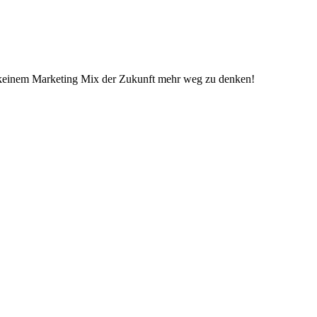
 in keinem Marketing Mix der Zukunft mehr weg zu denken!