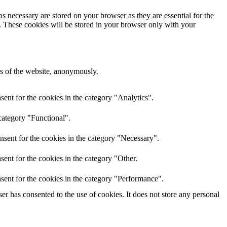
s necessary are stored on your browser as they are essential for the
e. These cookies will be stored in your browser only with your
res of the website, anonymously.
ent for the cookies in the category "Analytics".
category "Functional".
nsent for the cookies in the category "Necessary".
ent for the cookies in the category "Other.
sent for the cookies in the category "Performance".
r has consented to the use of cookies. It does not store any personal