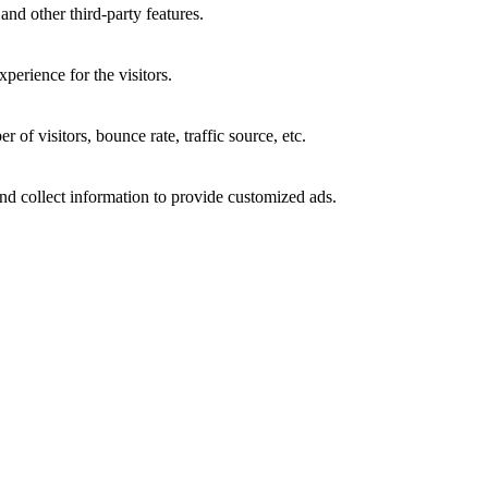
and other third-party features.
perience for the visitors.
of visitors, bounce rate, traffic source, etc.
nd collect information to provide customized ads.