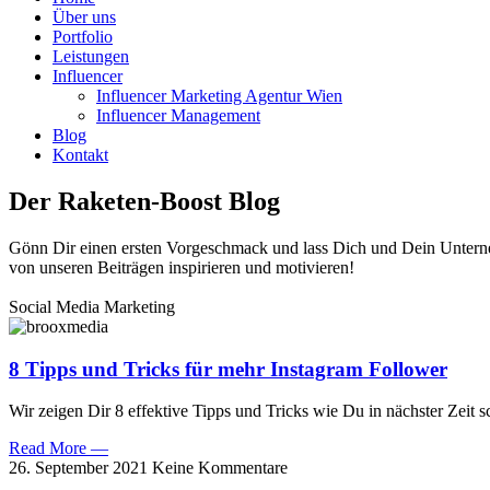
Über uns
Portfolio
Leistungen
Influencer
Influencer Marketing Agentur Wien
Influencer Management
Blog
Kontakt
Der Raketen-Boost Blog
Gönn Dir einen ersten Vorgeschmack und lass Dich und Dein Unter
von unseren Beiträgen inspirieren und motivieren!
Social Media Marketing
8 Tipps und Tricks für mehr Instagram Follower
Wir zeigen Dir 8 effektive Tipps und Tricks wie Du in nächster Zeit 
Read More —
26. September 2021
Keine Kommentare