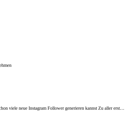
nehmen
schon viele neue Instagram Follower generieren kannst Zu aller erst…