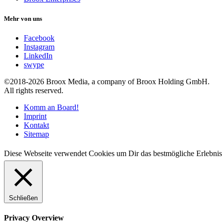
Mehr von uns
Facebook
Instagram
LinkedIn
swype
©2018-2026 Broox Media, a company of Broox Holding GmbH.
All rights reserved.
Komm an Board!
Imprint
Kontakt
Sitemap
Diese Webseite verwendet Cookies um Dir das bestmögliche Erlebnis
Schließen
Privacy Overview