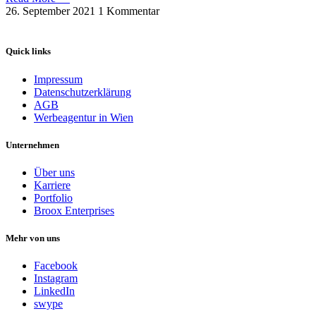
26. September 2021
1 Kommentar
Quick links
Impressum
Datenschutzerklärung
AGB
Werbeagentur in Wien
Unternehmen
Über uns
Karriere
Portfolio
Broox Enterprises
Mehr von uns
Facebook
Instagram
LinkedIn
swype