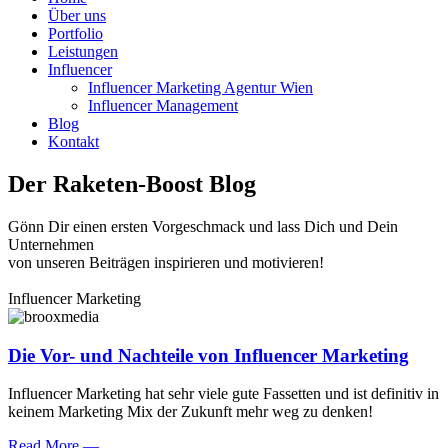
Über uns
Portfolio
Leistungen
Influencer
Influencer Marketing Agentur Wien
Influencer Management
Blog
Kontakt
Der Raketen-Boost Blog
Gönn Dir einen ersten Vorgeschmack und lass Dich und Dein
Unternehmen
von unseren Beiträgen inspirieren und motivieren!
Influencer Marketing
Die Vor- und Nachteile von Influencer Marketing
Influencer Marketing hat sehr viele gute Fassetten und ist definitiv in
keinem Marketing Mix der Zukunft mehr weg zu denken!
Read More —