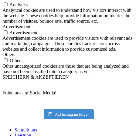
Analytics
Analytical cookies are used to understand how visitors interact with
the website. These cookies help provide information on metrics the
number of visitors, bounce rate, traffic source, etc.
Advertisement
Advertisement
Advertisement cookies are used to provide visitors with relevant ads
and marketing campaigns. These cookies track visitors across
websites and collect information to provide customized ads.
Others
Others
Other uncategorized cookies are those that are being analyzed and
have not been classified into a category as yet.
SPEICHERN & AKZEPTIEREN
Folge uns auf Social Media!
Auf Instagram folgen
Schreib uns
Leistung