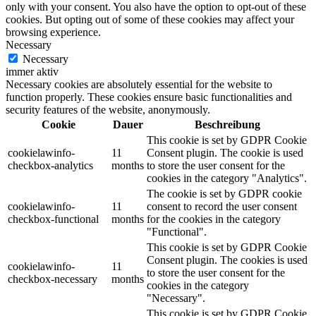
only with your consent. You also have the option to opt-out of these
cookies. But opting out of some of these cookies may affect your
browsing experience.
Necessary
Necessary
immer aktiv
Necessary cookies are absolutely essential for the website to
function properly. These cookies ensure basic functionalities and
security features of the website, anonymously.
Cookie
Dauer
Beschreibung
This cookie is set by GDPR Cookie
cookielawinfo-
11
Consent plugin. The cookie is used
checkbox-analytics
months
to store the user consent for the
cookies in the category "Analytics".
The cookie is set by GDPR cookie
cookielawinfo-
11
consent to record the user consent
checkbox-functional
months
for the cookies in the category
"Functional".
This cookie is set by GDPR Cookie
Consent plugin. The cookies is used
cookielawinfo-
11
to store the user consent for the
checkbox-necessary
months
cookies in the category
"Necessary".
This cookie is set by GDPR Cookie