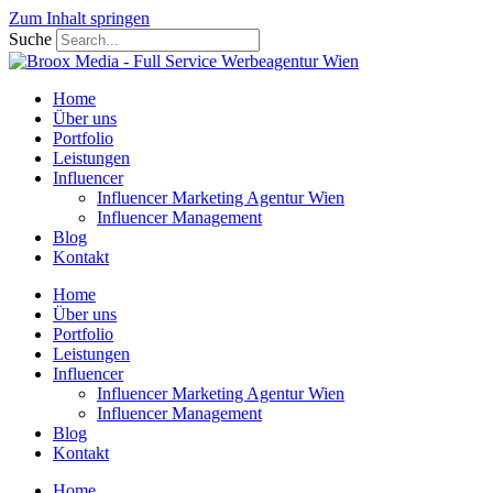
Zum Inhalt springen
Suche
Home
Über uns
Portfolio
Leistungen
Influencer
Influencer Marketing Agentur Wien
Influencer Management
Blog
Kontakt
Home
Über uns
Portfolio
Leistungen
Influencer
Influencer Marketing Agentur Wien
Influencer Management
Blog
Kontakt
Home