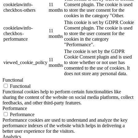
cookielawinfo-
11
Consent plugin. The cookie is used
checkbox-others
months
to store the user consent for the
cookies in the category "Other.
This cookie is set by GDPR Cookie
cookielawinfo-
Consent plugin. The cookie is used
11
checkbox-
to store the user consent for the
months
performance
cookies in the category
"Performance".
The cookie is set by the GDPR
Cookie Consent plugin and is used
11
viewed_cookie_policy
to store whether or not user has
months
consented to the use of cookies. It
does not store any personal data.
Functional
Functional
Functional cookies help to perform certain functionalities like
sharing the content of the website on social media platforms, collect
feedbacks, and other third-party features.
Performance
Performance
Performance cookies are used to understand and analyze the key
performance indexes of the website which helps in delivering a
better user experience for the visitors.
Analytics