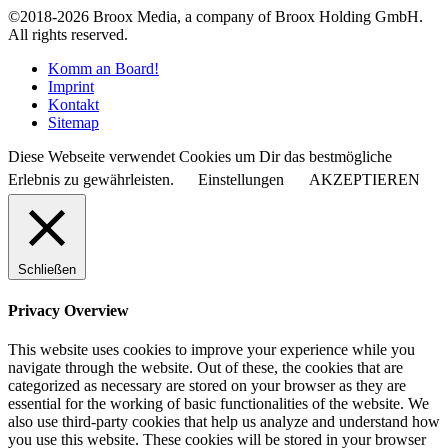
©2018-2026 Broox Media, a company of Broox Holding GmbH.
All rights reserved.
Komm an Board!
Imprint
Kontakt
Sitemap
Diese Webseite verwendet Cookies um Dir das bestmögliche
Erlebnis zu gewährleisten.
Einstellungen
AKZEPTIEREN
Schließen
Privacy Overview
This website uses cookies to improve your experience while you
navigate through the website. Out of these, the cookies that are
categorized as necessary are stored on your browser as they are
essential for the working of basic functionalities of the website. We
also use third-party cookies that help us analyze and understand how
you use this website. These cookies will be stored in your browser