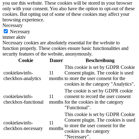
you use this website. These cookies will be stored in your browser
only with your consent. You also have the option to opt-out of these
cookies. But opting out of some of these cookies may affect your
browsing experience.
Necessary
Necessary
immer aktiv
Necessary cookies are absolutely essential for the website to
function properly. These cookies ensure basic functionalities and
security features of the website, anonymously.
Cookie
Dauer
Beschreibung
This cookie is set by GDPR Cookie
cookielawinfo-
11
Consent plugin. The cookie is used
checkbox-analytics
months
to store the user consent for the
cookies in the category "Analytics".
The cookie is set by GDPR cookie
cookielawinfo-
11
consent to record the user consent
checkbox-functional
months
for the cookies in the category
"Functional".
This cookie is set by GDPR Cookie
Consent plugin. The cookies is used
cookielawinfo-
11
to store the user consent for the
checkbox-necessary
months
cookies in the category
"Necessary".