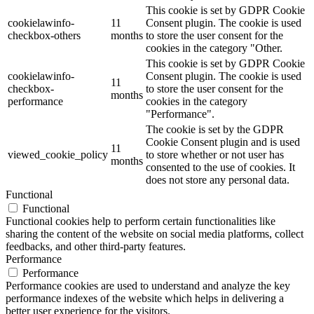
This cookie is set by GDPR Cookie
cookielawinfo-
11
Consent plugin. The cookie is used
checkbox-others
months
to store the user consent for the
cookies in the category "Other.
This cookie is set by GDPR Cookie
cookielawinfo-
Consent plugin. The cookie is used
11
checkbox-
to store the user consent for the
months
performance
cookies in the category
"Performance".
The cookie is set by the GDPR
Cookie Consent plugin and is used
11
viewed_cookie_policy
to store whether or not user has
months
consented to the use of cookies. It
does not store any personal data.
Functional
Functional
Functional cookies help to perform certain functionalities like
sharing the content of the website on social media platforms, collect
feedbacks, and other third-party features.
Performance
Performance
Performance cookies are used to understand and analyze the key
performance indexes of the website which helps in delivering a
better user experience for the visitors.