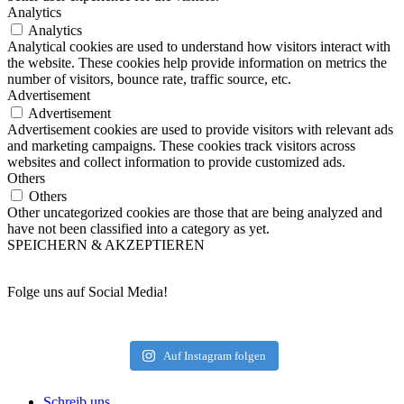
Analytics
Analytics
Analytical cookies are used to understand how visitors interact with
the website. These cookies help provide information on metrics the
number of visitors, bounce rate, traffic source, etc.
Advertisement
Advertisement
Advertisement cookies are used to provide visitors with relevant ads
and marketing campaigns. These cookies track visitors across
websites and collect information to provide customized ads.
Others
Others
Other uncategorized cookies are those that are being analyzed and
have not been classified into a category as yet.
SPEICHERN & AKZEPTIEREN
Folge uns auf Social Media!
Auf Instagram folgen
Schreib uns